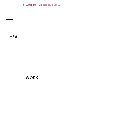
SHARON BAR-OR
INTERIOR DESIGN
HEAL
WORK