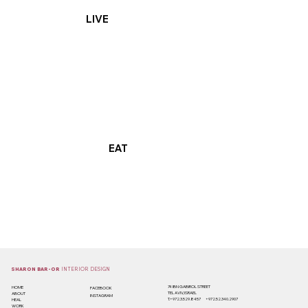
LIVE
EAT
SHARON BAR-OR
INTERIOR DESIGN
74 IBN GABIROL STREET
HOME
FACEBOOK
TEL AVIV, ISRAEL
ABOUT
INSTAGRAM
T.+
972.3.529.8457
+972.52.340.2907
HEAL
WORK