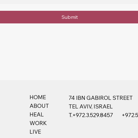
Submit
HOME
74 IBN GABIROL STREET
ABOUT
TEL AVIV, ISRAEL
HEAL
T.+
972.3.529.8457
+972.
WORK
LIVE