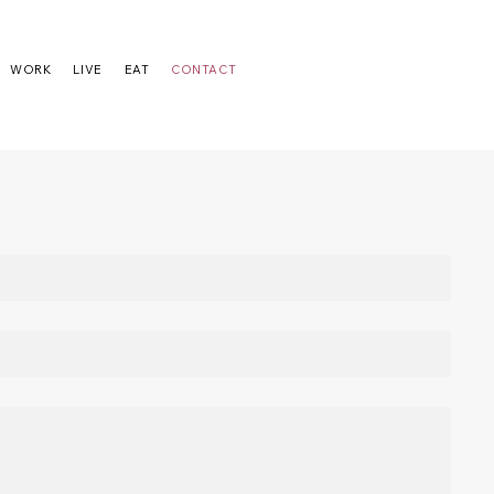
WORK
LIVE
EAT
CONTACT