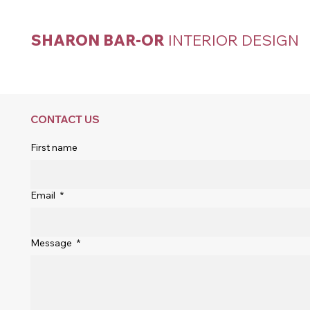
SHARON BAR-OR
INTERIOR DESIGN
CONTACT US
First name
Email
*
Message
*