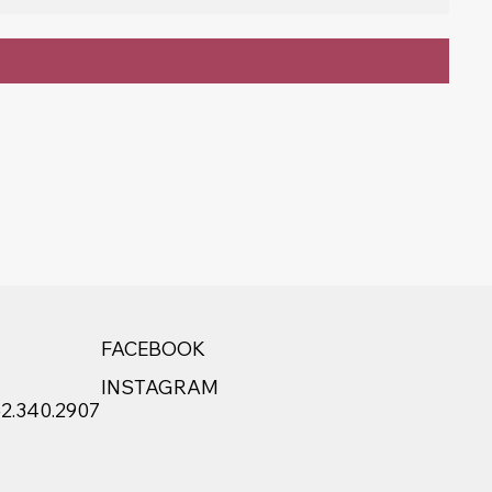
FACEBOOK
INSTAGRAM
52.340.2907