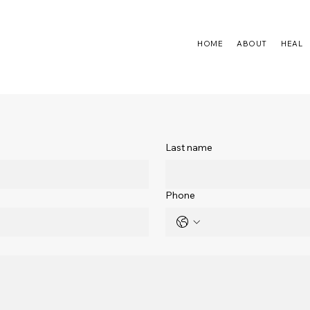
HOME
ABOUT
HEAL
Last name
Phone