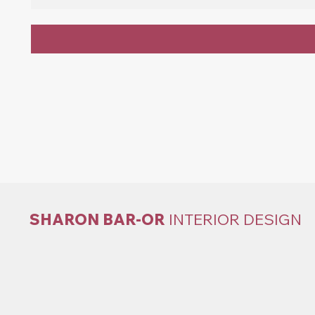
SHARON BAR-OR
INTERIOR DESIGN